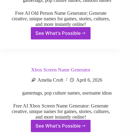
gamertags
,
pop culture names
,
random names
Free AI Old Person Name Generator: Generate
creative, unique names for games, stories, cultures,
and more instantly online!
See What's Possible
Old
Person
Name
Generator
Xbox Screen Name Generator
Amelia Croft
April 6, 2026
gamertags
,
pop culture names
,
username ideas
Free AI Xbox Screen Name Generator: Generate
creative, unique names for games, stories, cultures,
and more instantly online!
See What's Possible
Xbox
Screen