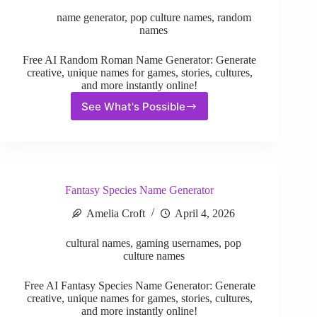
name generator
,
pop culture names
,
random
names
Free AI Random Roman Name Generator: Generate
creative, unique names for games, stories, cultures,
and more instantly online!
See What's Possible
Random
Roman
Name
Generator
Fantasy Species Name Generator
Amelia Croft
April 4, 2026
cultural names
,
gaming usernames
,
pop
culture names
Free AI Fantasy Species Name Generator: Generate
creative, unique names for games, stories, cultures,
and more instantly online!