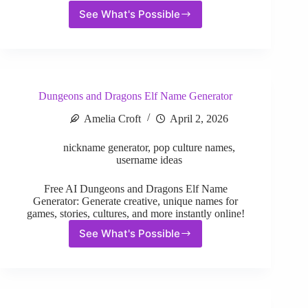
See What's Possible
Fantasy
Species
Name
Generator
Dungeons and Dragons Elf Name Generator
Amelia Croft
April 2, 2026
nickname generator
,
pop culture names
,
username ideas
Free AI Dungeons and Dragons Elf Name
Generator: Generate creative, unique names for
games, stories, cultures, and more instantly online!
See What's Possible
Dungeons
and
Dragons
Elf
Name
Generator