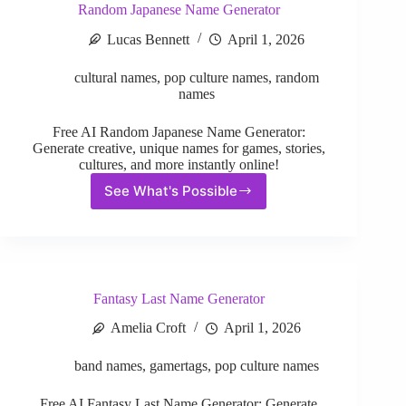
Random Japanese Name Generator
Lucas Bennett
April 1, 2026
cultural names
,
pop culture names
,
random
names
Free AI Random Japanese Name Generator:
Generate creative, unique names for games, stories,
cultures, and more instantly online!
See What's Possible
Random
Japanese
Name
Generator
Fantasy Last Name Generator
Amelia Croft
April 1, 2026
band names
,
gamertags
,
pop culture names
Free AI Fantasy Last Name Generator: Generate