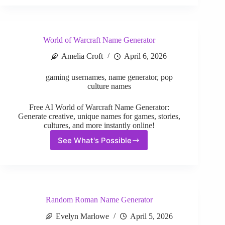
Name
Generator
World of Warcraft Name Generator
Amelia Croft
April 6, 2026
gaming usernames
,
name generator
,
pop
culture names
Free AI World of Warcraft Name Generator:
Generate creative, unique names for games, stories,
cultures, and more instantly online!
See What's Possible
World
of
Warcraft
Name
Generator
Random Roman Name Generator
Evelyn Marlowe
April 5, 2026