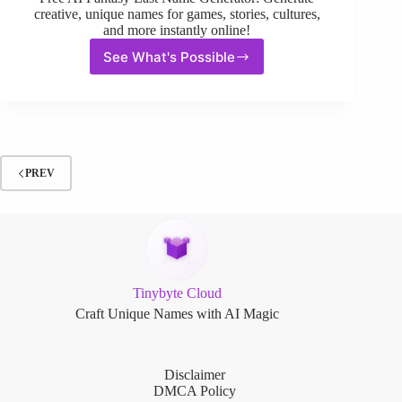
creative, unique names for games, stories, cultures,
and more instantly online!
See What's Possible
Fantasy
Last
Name
Generator
PREV
Tinybyte Cloud
Craft Unique Names with AI Magic
Disclaimer
DMCA Policy