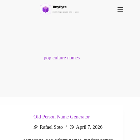
S
k
i
p
t
o
c
o
n
t
pop culture names
e
n
t
Old Person Name Generator
Rafael Soto
April 7, 2026