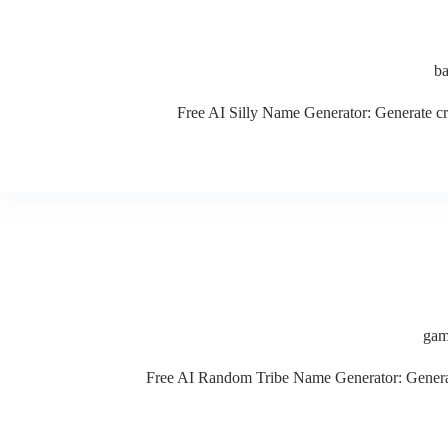
b
Free AI Silly Name Generator: Generate cre
gam
Free AI Random Tribe Name Generator: Generate 