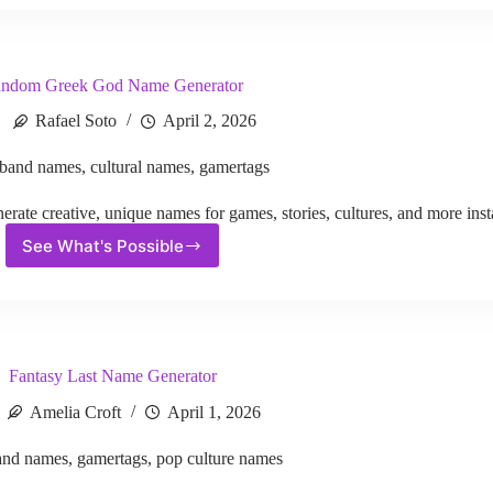
Name
Generator
ndom Greek God Name Generator
Rafael Soto
April 2, 2026
band names
,
cultural names
,
gamertags
e creative, unique names for games, stories, cultures, and more insta
See What's Possible
Random
Greek
God
Name
Generator
Fantasy Last Name Generator
Amelia Croft
April 1, 2026
and names
,
gamertags
,
pop culture names