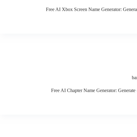
Free AI Xbox Screen Name Generator: Generate c
ba
Free AI Chapter Name Generator: Generate cre