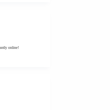
ntly online!