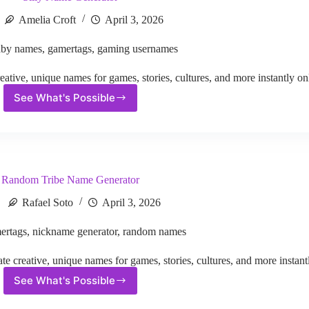
Amelia Croft
April 3, 2026
aby names
,
gamertags
,
gaming usernames
ative, unique names for games, stories, cultures, and more instantly on
See What's Possible
Silly
Name
Generator
Random Tribe Name Generator
Rafael Soto
April 3, 2026
ertags
,
nickname generator
,
random names
creative, unique names for games, stories, cultures, and more instantl
See What's Possible
Random
Tribe