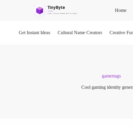
S
Home
k
i
p
t
o
Get Instant Ideas
Cultural Name Creators
Creative Fu
c
o
n
t
e
n
t
gamertags
Cool gaming identity gener