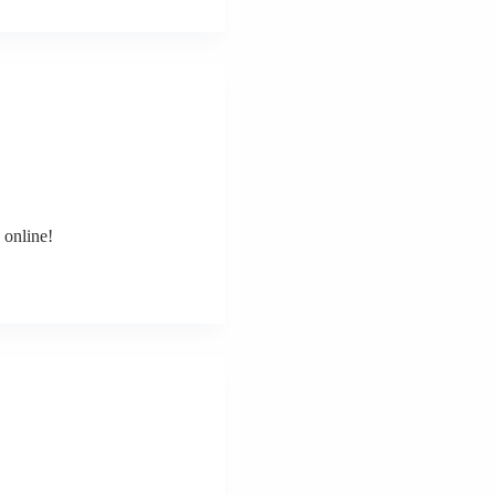
 online!