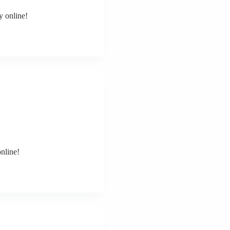
y online!
nline!