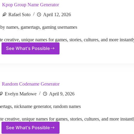
Kpop Group Name Generator
Rafael Soto
April 12, 2026
aby names
,
gamertags
,
gaming usernames
reative, unique names for games, stories, cultures, and more instantl
See What's Possible
Kpop
Group
Name
Generator
Random Codename Generator
Evelyn Marlowe
April 9, 2026
ertags
,
nickname generator
,
random names
reative, unique names for games, stories, cultures, and more instantl
See What's Possible
Random