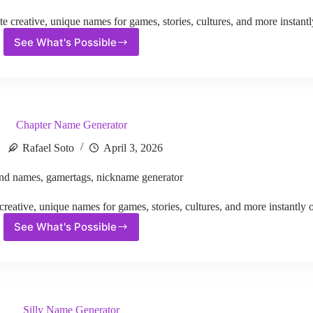
reative, unique names for games, stories, cultures, and more instantl
See What's Possible
Xbox
Screen
Name
Generator
Chapter Name Generator
Rafael Soto
April 3, 2026
nd names
,
gamertags
,
nickname generator
ative, unique names for games, stories, cultures, and more instantly o
See What's Possible
Chapter
Name
Generator
Silly Name Generator