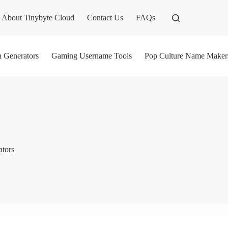
About Tinybyte Cloud
Contact Us
FAQs
n Generators
Gaming Username Tools
Pop Culture Name Maker
ators