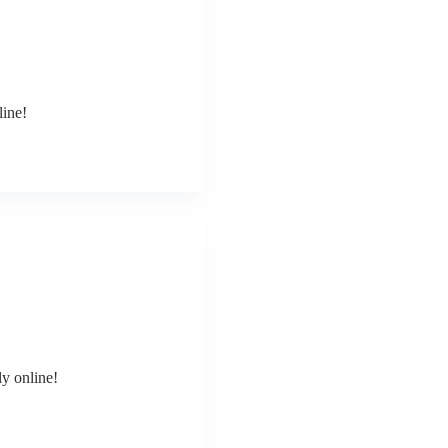
line!
y online!