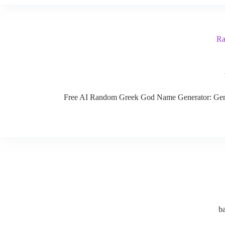
Ra
Free AI Random Greek God Name Generator: Generat
b