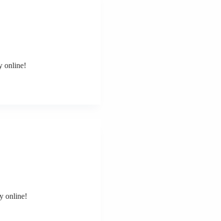
y online!
y online!