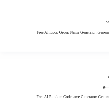
b
Free AI Kpop Group Name Generator: Generate c
gam
Free AI Random Codename Generator: Generate c