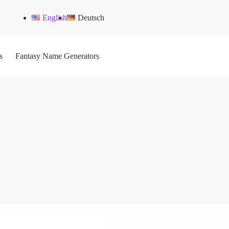
English
Deutsch
s
Fantasy Name Generators