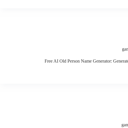
gam
Free AI Old Person Name Generator: Generate c
gam