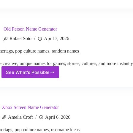
Codename
Generator
Old Person Name Generator
Rafael Soto
April 7, 2026
ertags
,
pop culture names
,
random names
reative, unique names for games, stories, cultures, and more instantly
See What's Possible
Old
Person
Name
Generator
Xbox Screen Name Generator
Amelia Croft
April 6, 2026
ertags
,
pop culture names
,
username ideas