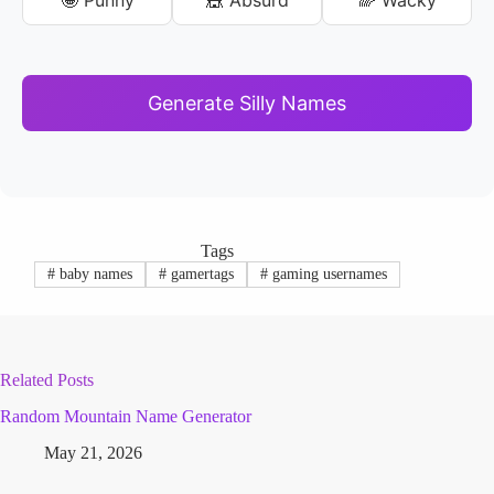
Generate Silly Names
Tags
#
baby names
#
gamertags
#
gaming usernames
Related Posts
Random Mountain Name Generator
May 21, 2026