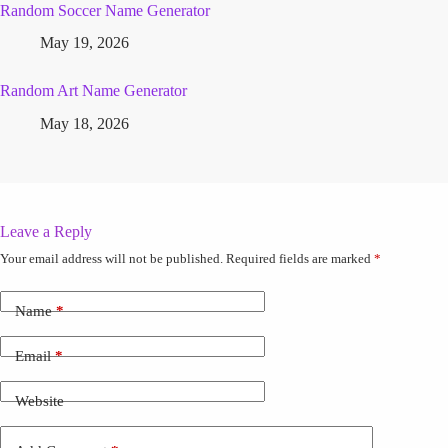
Random Soccer Name Generator
May 19, 2026
Random Art Name Generator
May 18, 2026
Leave a Reply
Your email address will not be published.
Required fields are marked
*
Name
*
Email
*
Website