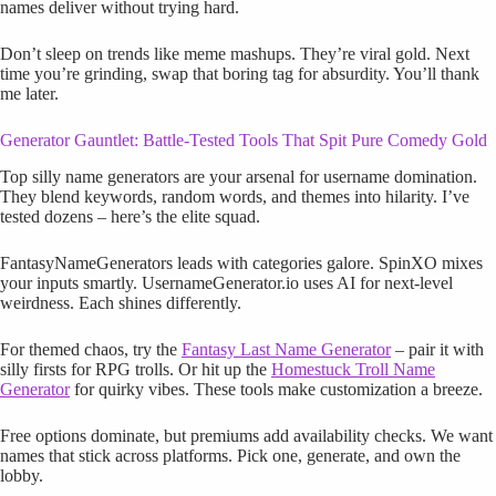
names deliver without trying hard.
Don’t sleep on trends like meme mashups. They’re viral gold. Next
time you’re grinding, swap that boring tag for absurdity. You’ll thank
me later.
Generator Gauntlet: Battle-Tested Tools That Spit Pure Comedy Gold
Top silly name generators are your arsenal for username domination.
They blend keywords, random words, and themes into hilarity. I’ve
tested dozens – here’s the elite squad.
FantasyNameGenerators leads with categories galore. SpinXO mixes
your inputs smartly. UsernameGenerator.io uses AI for next-level
weirdness. Each shines differently.
For themed chaos, try the
Fantasy Last Name Generator
– pair it with
silly firsts for RPG trolls. Or hit up the
Homestuck Troll Name
Generator
for quirky vibes. These tools make customization a breeze.
Free options dominate, but premiums add availability checks. We want
names that stick across platforms. Pick one, generate, and own the
lobby.