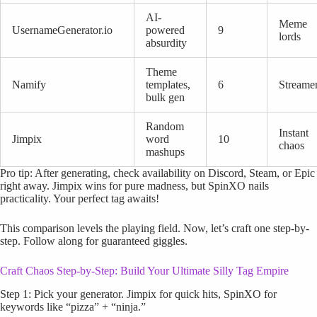
AI-
Meme
UsernameGenerator.io
powered
9
lords
absurdity
Theme
Namify
templates,
6
Streame
bulk gen
Random
Instant
Jimpix
word
10
chaos
mashups
Pro tip: After generating, check availability on Discord, Steam, or Epic
right away. Jimpix wins for pure madness, but SpinXO nails
practicality. Your perfect tag awaits!
This comparison levels the playing field. Now, let’s craft one step-by-
step. Follow along for guaranteed giggles.
Craft Chaos Step-by-Step: Build Your Ultimate Silly Tag Empire
Step 1: Pick your generator. Jimpix for quick hits, SpinXO for
keywords like “pizza” + “ninja.”