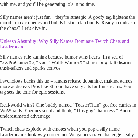
with me, and you’ll be generating lols in no time.
Silly names aren’t just fun – they’re strategic. A goofy tag lightens the
mood in toxic queues and builds instant clan bonds. Ready to unleash
the chaos? Let’s dive in.
Unleash Absurdity: Why Silly Names Dominate Twitch Chats and
Leaderboards
Silly names rule gaming because humor wins hearts. In a sea of
“xXProGamerXx,” your “WaffleWarriorX” shines bright. It disarms
trash-talkers and sparks convos.
Psychology backs this up – laughs release dopamine, making games
more addictive. Pros like Shroud have silly alts for fun streams. Your
tag sets the tone for epic sessions.
Real-world wins? One buddy named “ToasterTitan” got free carries in
WoW raids. Enemies see it and think, “This guy’s harmless.” Boom –
underestimated advantage!
Twitch chats explode with emotes when you pop a silly name.
Leaderboards look way cooler too. We gamers crave that edge – silly