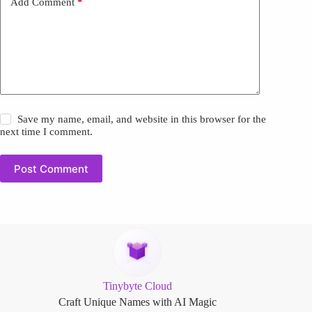
Add Comment
*
Save my name, email, and website in this browser for the
next time I comment.
Post Comment
Tinybyte Cloud
Craft Unique Names with AI Magic