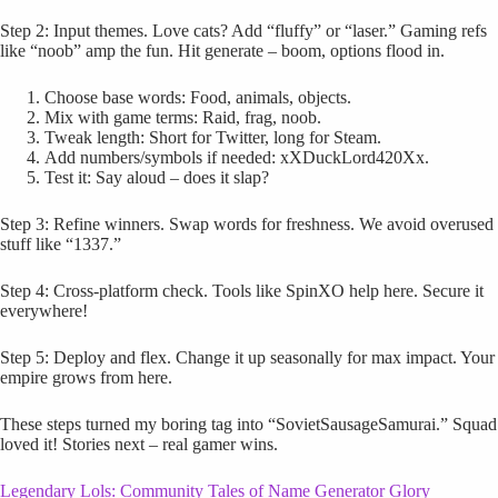
Step 2: Input themes. Love cats? Add “fluffy” or “laser.” Gaming refs
like “noob” amp the fun. Hit generate – boom, options flood in.
Choose base words: Food, animals, objects.
Mix with game terms: Raid, frag, noob.
Tweak length: Short for Twitter, long for Steam.
Add numbers/symbols if needed: xXDuckLord420Xx.
Test it: Say aloud – does it slap?
Step 3: Refine winners. Swap words for freshness. We avoid overused
stuff like “1337.”
Step 4: Cross-platform check. Tools like SpinXO help here. Secure it
everywhere!
Step 5: Deploy and flex. Change it up seasonally for max impact. Your
empire grows from here.
These steps turned my boring tag into “SovietSausageSamurai.” Squad
loved it! Stories next – real gamer wins.
Legendary Lols: Community Tales of Name Generator Glory