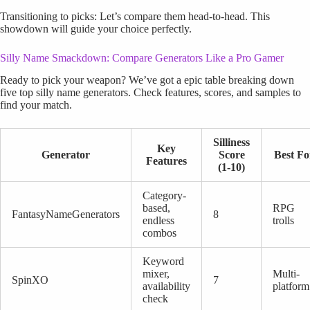
Transitioning to picks: Let’s compare them head-to-head. This
showdown will guide your choice perfectly.
Silly Name Smackdown: Compare Generators Like a Pro Gamer
Ready to pick your weapon? We’ve got a epic table breaking down
five top silly name generators. Check features, scores, and samples to
find your match.
Silliness
Key
Generator
Score
Best Fo
Features
(1-10)
Category-
based,
RPG
FantasyNameGenerators
8
endless
trolls
combos
Keyword
mixer,
Multi-
SpinXO
7
availability
platform
check