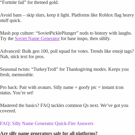
“Fortnite fail” for themed gold.
Avoid bans – skip slurs, keep it light. Platforms like Roblox flag heavy
stuff quick.
Mash pop culture: “SovietPicklePlunger” nods to history with laughs.
Try the
Soviet Name Generator
for base inspo, then sillify.
Advanced: Bulk gen 100, poll squad for votes. Trends like emoji tags?
Nah, stick text for pros.
Seasonal twists: “TurkeyTroll” for Thanksgiving modes. Keeps you
fresh, memorable.
Pro hack: Pair with avatars. Silly name + goofy pic = instant icon
status. You’re set!
Mastered the basics? FAQ tackles common Qs next. We’ve got you
covered.
FAQ: Silly Name Generator Quick-Fire Answers
Are silly name generators safe for all platforms?