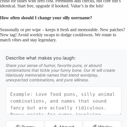
crush for sillies with zero cost. Premiums add checks, but core fun’s
identical. Start free, upgrade if hooked. Value’s in the lols!
How often should I change your silly username?
Seasonally or per wipe – keeps it fresh and memorable. New patches?
New tag! Avoid weekly swaps to dodge cooldowns. We rotate to
match vibes and stay legendary.
Describe what makes you laugh:
Share your sense of humor, favorite puns, or absurd
combinations that tickle your funny bone. Our AI will create
hilariously memorable names that blend wordplay,
unexpected combinations, and pure silliness.
🤪 Punny
🎪 Absurd
🌈 Wacky