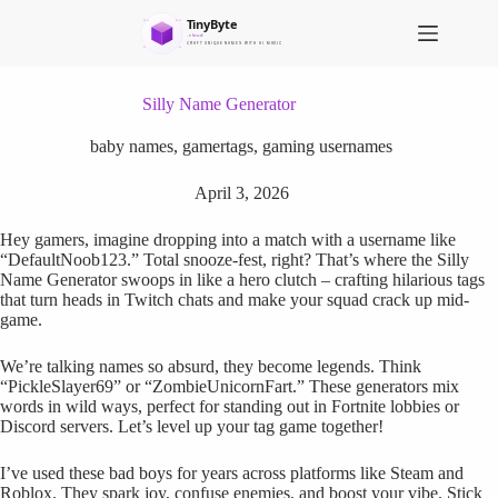
S
k
i
p
t
Silly Name Generator
o
c
baby names
,
gamertags
,
gaming usernames
o
n
April 3, 2026
t
e
Hey gamers, imagine dropping into a match with a username like
n
“DefaultNoob123.” Total snooze-fest, right? That’s where the Silly
t
Name Generator swoops in like a hero clutch – crafting hilarious tags
that turn heads in Twitch chats and make your squad crack up mid-
game.
We’re talking names so absurd, they become legends. Think
“PickleSlayer69” or “ZombieUnicornFart.” These generators mix
words in wild ways, perfect for standing out in Fortnite lobbies or
Discord servers. Let’s level up your tag game together!
I’ve used these bad boys for years across platforms like Steam and
Roblox. They spark joy, confuse enemies, and boost your vibe. Stick