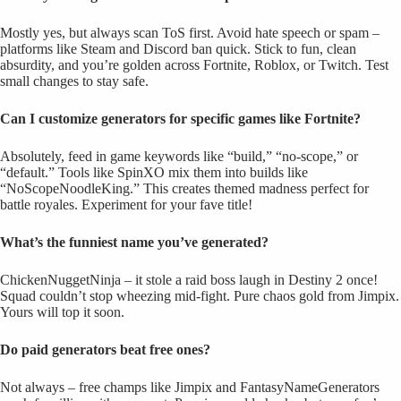
Mostly yes, but always scan ToS first. Avoid hate speech or spam –
platforms like Steam and Discord ban quick. Stick to fun, clean
absurdity, and you’re golden across Fortnite, Roblox, or Twitch. Test
small changes to stay safe.
Can I customize generators for specific games like Fortnite?
Absolutely, feed in game keywords like “build,” “no-scope,” or
“default.” Tools like SpinXO mix them into builds like
“NoScopeNoodleKing.” This creates themed madness perfect for
battle royales. Experiment for your fave title!
What’s the funniest name you’ve generated?
ChickenNuggetNinja – it stole a raid boss laugh in Destiny 2 once!
Squad couldn’t stop wheezing mid-fight. Pure chaos gold from Jimpix.
Yours will top it soon.
Do paid generators beat free ones?
Not always – free champs like Jimpix and FantasyNameGenerators