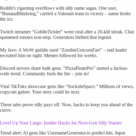
Reddit’s r/gaming overflows with silly name sagas. One user,
“BananaBlitzkrieg,” carried a Valorant team to victory – name broke
the ice.
Twitch streamer “GoblinTickler” went viral after a 20-kill streak. Chat
spammed emotes non-stop. Generators birthed that legend.
My fave: A WoW guildie used “ZombieUnicornFart” – raid leader
recruited him on sight. Memes followed for weeks.
Discord servers share bulk gens. “PizzaPiratePro” started a faction-
wide trend. Community fuels the fire – join in!
Viral TikToks showcase gens like “SocksInSpace.” Millions of views,
copycats galore. Your story could be next.
These tales prove silly pays off. Now, hacks to keep you ahead of the
curve.
Level Up Your Lingo: Insider Hacks for Next-Gen Silly Names
Trend alert: AI gens like UsernameGenerator.io predict hits. Input