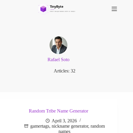
S
k
i
p
t
o
c
o
n
t
e
Rafael Soto
n
t
Articles: 32
Random Tribe Name Generator
April 3, 2026
gamertags
,
nickname generator
,
random
names