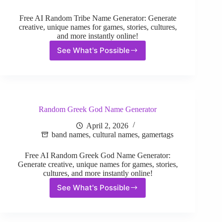
Free AI Random Tribe Name Generator: Generate
creative, unique names for games, stories, cultures,
and more instantly online!
See What's Possible
Random
Tribe
Name
Generator
Random Greek God Name Generator
April 2, 2026
band names
,
cultural names
,
gamertags
Free AI Random Greek God Name Generator:
Generate creative, unique names for games, stories,
cultures, and more instantly online!
See What's Possible
Random
Greek
God
Name