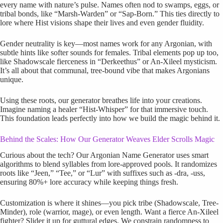
every name with nature’s pulse. Names often nod to swamps, eggs, or
tribal bonds, like “Marsh-Warden” or “Sap-Born.” This ties directly to
lore where Hist visions shape their lives and even gender fluidity.
Gender neutrality is key—most names work for any Argonian, with
subtle hints like softer sounds for females. Tribal elements pop up too,
like Shadowscale fierceness in “Derkeethus” or An-Xileel mysticism.
It’s all about that communal, tree-bound vibe that makes Argonians
unique.
Using these roots, our generator breathes life into your creations.
Imagine naming a healer “Hist-Whisper” for that immersive touch.
This foundation leads perfectly into how we build the magic behind it.
Behind the Scales: How Our Generator Weaves Elder Scrolls Magic
Curious about the tech? Our Argonian Name Generator uses smart
algorithms to blend syllables from lore-approved pools. It randomizes
roots like “Jeen,” “Tee,” or “Lur” with suffixes such as -dra, -uss,
ensuring 80%+ lore accuracy while keeping things fresh.
Customization is where it shines—you pick tribe (Shadowscale, Tree-
Minder), role (warrior, mage), or even length. Want a fierce An-Xileel
fighter? Slider it up for guttural edges. We constrain randomness to