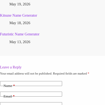
May 19, 2026
Kitsune Name Generator
May 18, 2026
Futuristic Name Generator
May 13, 2026
Leave a Reply
Your email address will not be published.
Required fields are marked
*
Name
*
Email
*