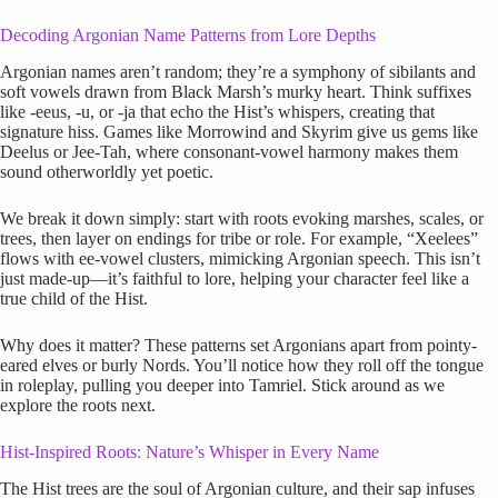
Decoding Argonian Name Patterns from Lore Depths
Argonian names aren’t random; they’re a symphony of sibilants and
soft vowels drawn from Black Marsh’s murky heart. Think suffixes
like -eeus, -u, or -ja that echo the Hist’s whispers, creating that
signature hiss. Games like Morrowind and Skyrim give us gems like
Deelus or Jee-Tah, where consonant-vowel harmony makes them
sound otherworldly yet poetic.
We break it down simply: start with roots evoking marshes, scales, or
trees, then layer on endings for tribe or role. For example, “Xeelees”
flows with ee-vowel clusters, mimicking Argonian speech. This isn’t
just made-up—it’s faithful to lore, helping your character feel like a
true child of the Hist.
Why does it matter? These patterns set Argonians apart from pointy-
eared elves or burly Nords. You’ll notice how they roll off the tongue
in roleplay, pulling you deeper into Tamriel. Stick around as we
explore the roots next.
Hist-Inspired Roots: Nature’s Whisper in Every Name
The Hist trees are the soul of Argonian culture, and their sap infuses