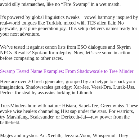
avoid silly mismatches, like no “Fire-Swamp” in a wet marsh.
It’s powered by global linguistics tweaks—vowel harmony inspired by
real-world tongues like Turkish, mixed with TES alien flair. No
paywalls, just pure generation joy. This setup delivers names ready for
your next adventure.
We’ve tested it against canon lists from ESO dialogues and Skyrim
NPCs. Results? Spot-on for roleplay. Now, let’s see some in action
before comparing to other races.
Swamp-Tested Name Examples: From Shadowscale to Tree-Minder
Here are over 20 fresh generates, grouped by archetype to spark your
imagination. Shadowscales get edgy: Xar-Jee, Veesi-Dra, Lurak-Uss.
Perfect for stealthy assassins lurking in Lilmoth.
Tree-Minders hum with nature: Histara, Sapel-Tee, Greenwhiss. These
evoke wise healers channeling Hist sap under the stars. For warriors,
try Marshfang, Scalesunder, or Derkeeth-Jai—raw power from the
battlefield.
Mages and mystics: An-Xeelith, Jeezara-Voon, Whisperuul. They