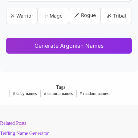
🗡️ Rogue
⚔️ Warrior
✨ Mage
🌿 Tribal
Generate Argonian Names
Tags
#
baby names
#
cultural names
#
random names
Related Posts
Teifling Name Generator