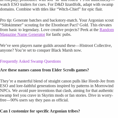
watch ESO trailers for cues. For D&D lizardfolk, adapt with swamp
domains. Combine with titles like “Witch-Chief” for epic flair.
Pro tip: Generate batches and backstory-match. Your Argonian scout
“Siltskimmer” scouting for the Ebonheart Pact? Gold. This elevates
from basic to legendary. Love creative projects? Peek at the
Random
Magazine Name Generator
for fanfic pubs.
We’ve seen players name guilds around these—Histroot Collective,
anyone? You’re set to conquer Black Marsh now.
Frequently Asked Swamp Questions
Are these names canon from Elder Scrolls games?
They’re a masterful blend of straight canon pulls like Heedr-Jee from
ESO and lore-faithful generations inspired by patterns in Morrowind
NPCs. We avoid pure inventions that clash, aiming for that authentic
swamp feel you crave in Skyrim mods or fan stories. Dive in worry-
free—90% users say they pass as official.
Can I customize for specific Argonian tribes?