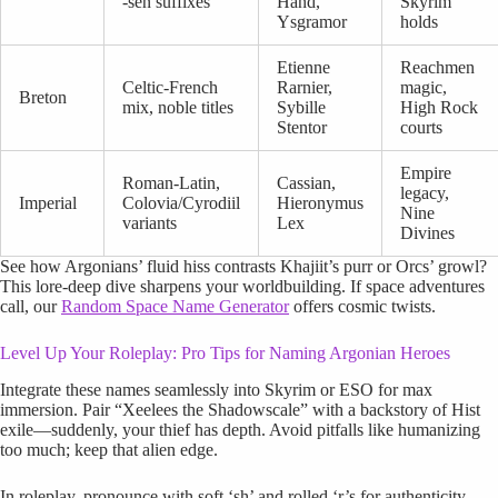
-sen suffixes
Hand,
Skyrim
Ysgramor
holds
Etienne
Reachmen
Celtic-French
Rarnier,
magic,
Breton
mix, noble titles
Sybille
High Rock
Stentor
courts
Empire
Roman-Latin,
Cassian,
legacy,
Imperial
Colovia/Cyrodiil
Hieronymus
Nine
variants
Lex
Divines
See how Argonians’ fluid hiss contrasts Khajiit’s purr or Orcs’ growl?
This lore-deep dive sharpens your worldbuilding. If space adventures
call, our
Random Space Name Generator
offers cosmic twists.
Level Up Your Roleplay: Pro Tips for Naming Argonian Heroes
Integrate these names seamlessly into Skyrim or ESO for max
immersion. Pair “Xeelees the Shadowscale” with a backstory of Hist
exile—suddenly, your thief has depth. Avoid pitfalls like humanizing
too much; keep that alien edge.
In roleplay, pronounce with soft ‘sh’ and rolled ‘r’s for authenticity—