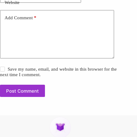
Website
Add Comment
*
Save my name, email, and website in this browser for the
next time I comment.
Post Comment