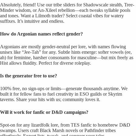
Absolutely, friend! Use our tribe sliders for Shadowscale stealth, Tree-
Minder wisdom, or An-Xileel rebellion—each tweaks syllable pools
and tones. Want a Lilmoth trader? Select coastal vibes for watery
suffixes. It’s intuitive and endless.
How do Argonian names reflect gender?
Argonians are mostly gender-neutral per lore, with names flowing
unisex like “Jee-Tah” for any. Subtle hints emerge: softer vowels (ee,
ah) for feminine, harsher consonants for masculine—but mix freely as
Hist allows fluidity. Perfect for diverse roleplay.
Is the generator free to use?
100% free, no sign-ups or limits—generate thousands anytime. We
built it for fellow fans to fuel creativity in ESO guilds or Skyrim
taverns. Share your hits with us; community loves it.
Will it work for fanfic or D&D campaigns?
Spot-on for any lizardfolk lore, from TES fanfic to homebrew D&D
swamps. Users craft Black Marsh novels or Pathfinder tribes
effortlessly. Export lists, tweak, and conquer your tales.