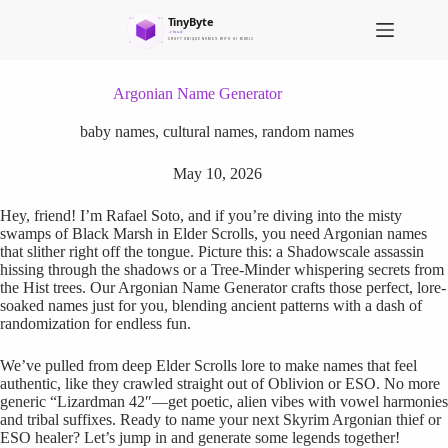
S
k
i
p
t
Argonian Name Generator
o
c
baby names
,
cultural names
,
random names
o
n
May 10, 2026
t
e
Hey, friend! I’m Rafael Soto, and if you’re diving into the misty
n
swamps of Black Marsh in Elder Scrolls, you need Argonian names
t
that slither right off the tongue. Picture this: a Shadowscale assassin
hissing through the shadows or a Tree-Minder whispering secrets from
the Hist trees. Our Argonian Name Generator crafts those perfect, lore-
soaked names just for you, blending ancient patterns with a dash of
randomization for endless fun.
We’ve pulled from deep Elder Scrolls lore to make names that feel
authentic, like they crawled straight out of Oblivion or ESO. No more
generic “Lizardman 42″—get poetic, alien vibes with vowel harmonies
and tribal suffixes. Ready to name your next Skyrim Argonian thief or
ESO healer? Let’s jump in and generate some legends together!