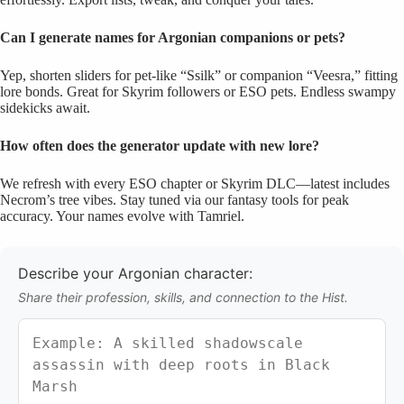
Can I generate names for Argonian companions or pets?
Yep, shorten sliders for pet-like “Ssilk” or companion “Veesra,” fitting
lore bonds. Great for Skyrim followers or ESO pets. Endless swampy
sidekicks await.
How often does the generator update with new lore?
We refresh with every ESO chapter or Skyrim DLC—latest includes
Necrom’s tree vibes. Stay tuned via our fantasy tools for peak
accuracy. Your names evolve with Tamriel.
Describe your Argonian character:
Share their profession, skills, and connection to the Hist.