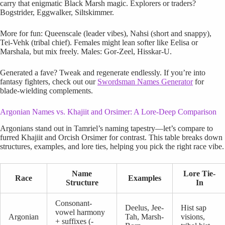
carry that enigmatic Black Marsh magic. Explorers or traders?
Bogstrider, Eggwalker, Siltskimmer.
More for fun: Queenscale (leader vibes), Nahsi (short and snappy),
Tei-Vehk (tribal chief). Females might lean softer like Eelisa or
Marshala, but mix freely. Males: Gor-Zeel, Hisskar-U.
Generated a fave? Tweak and regenerate endlessly. If you’re into
fantasy fighters, check out our
Swordsman Names Generator
for
blade-wielding complements.
Argonian Names vs. Khajiit and Orsimer: A Lore-Deep Comparison
Argonians stand out in Tamriel’s naming tapestry—let’s compare to
furred Khajiit and Orcish Orsimer for contrast. This table breaks down
structures, examples, and lore ties, helping you pick the right race vibe.
Name
Lore Tie-
Race
Examples
Structure
In
Consonant-
Deelus, Jee-
Hist sap
vowel harmony
Argonian
Tah, Marsh-
visions,
+ suffixes (-