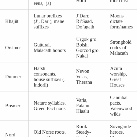
Born
tribal hist
eeus, -ja)
Lunar prefixes
J’Darr,
Moons
Khajiit
(J’, Dar-), mane
Ri’Saad,
dictate
suffixes
Do’agath
form/names
Urgok gro-
Stronghold
Guttural,
Bolsh,
Orsimer
codes of
Malacath honors
Gorzod gro-
Malacath
Nakal
Harsh
Azura
Nevon
consonants,
worship,
Dunmer
Velas,
house suffixes (-
Great
Therana
Indoril)
Houses
Cannibal
Varla,
Nature syllables,
pacts,
Bosmer
Falanu
Green Pact nods
Valenwood
Hlaalu
wilds
Rorik
Sovngarde
Old Norse roots,
Steady-
heroes,
Nord